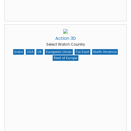
Action 3D
Select Watch Country
India
USA
UK
European Union
Far East
North America
Rest of Europe