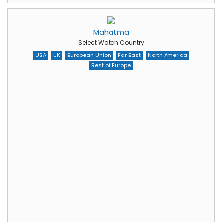
Mahatma
Select Watch Country
USA
UK
European Union
Far East
North America
Rest of Europe