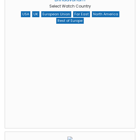
Select Watch Country
USA
UK
European Union
Far East
North America
Rest of Europe