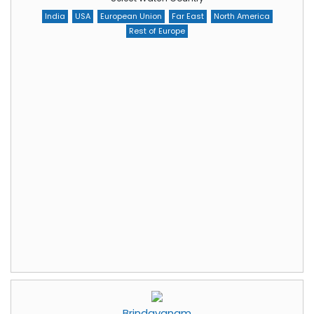
India
USA
European Union
Far East
North America
Rest of Europe
Brindavanam