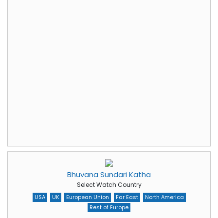
Bhuvana Sundari Katha
Select Watch Country
USA
UK
European Union
Far East
North America
Rest of Europe