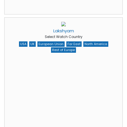
Lakshyam
Select Watch Country
USA
UK
European Union
Far East
North America
Rest of Europe