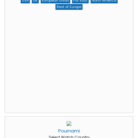
USA
UK
European Union
Far East
North America
Rest of Europe
Pournami
Select Watch Country