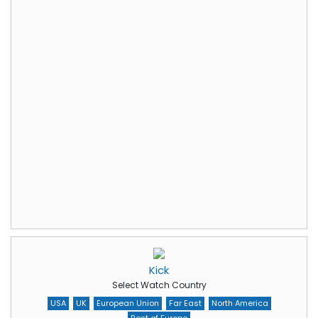
Kick
Select Watch Country
USA
UK
European Union
Far East
North America