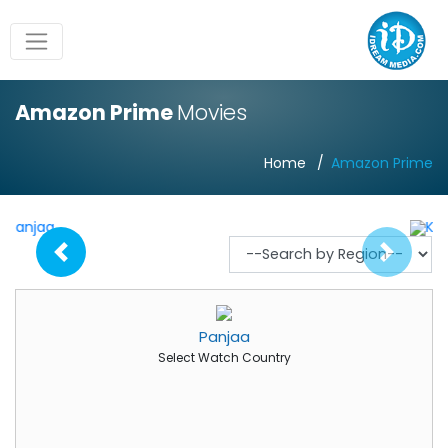
Amazon Prime
Movies
Home
Amazon Prime
Panjaa
Select Watch Country