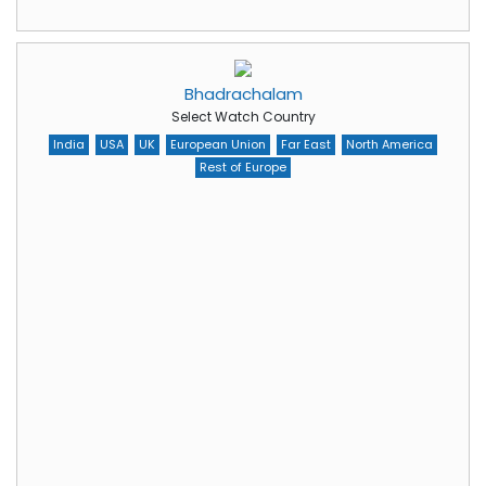
Bhadrachalam
Select Watch Country
India
USA
UK
European Union
Far East
North America
Rest of Europe