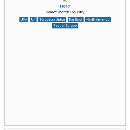
Hero
Select Watch Country
USA
UK
European Union
Far East
North America
Rest of Europe