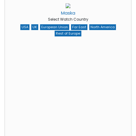
Maska
Select Watch Country
USA
UK
European Union
Far East
North America
Rest of Europe