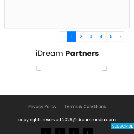
‹
1
2
3
4
5
›
iDream
Partners
Privacy Policy
Terms & Conditions
copy rights reserved 2026@idreammedia.com
SUBSCRIBE