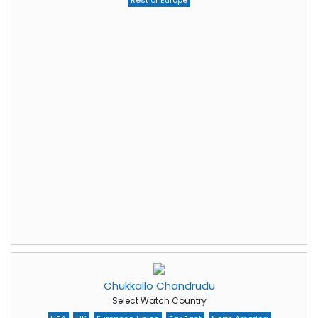
Rest of Europe
Chukkallo Chandrudu
Select Watch Country