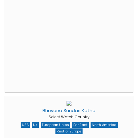
Bhuvana Sundari Katha
Select Watch Country
USA
UK
European Union
Far East
North America
Rest of Europe