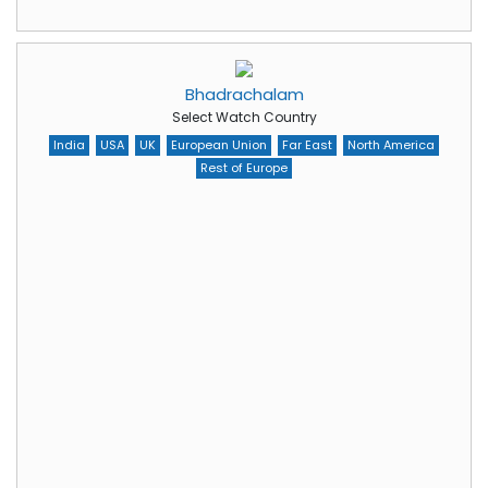
Bhadrachalam
Select Watch Country
India
USA
UK
European Union
Far East
North America
Rest of Europe