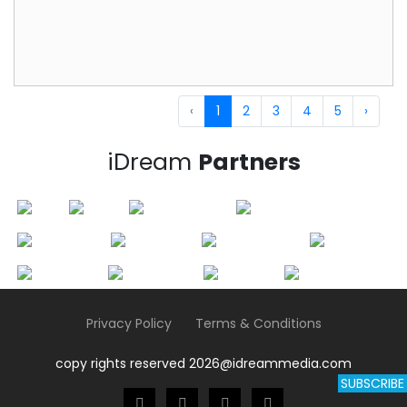
‹
1
2
3
4
5
›
iDream
Partners
Privacy Policy
Terms & Conditions
copy rights reserved 2026@idreammedia.com
SUBSCRIBE