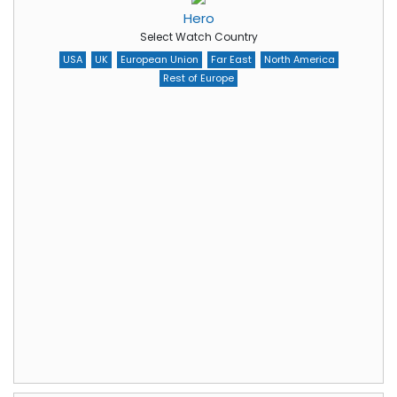
Hero
Select Watch Country
USA
UK
European Union
Far East
North America
Rest of Europe