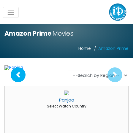
Amazon Prime
Movies
Home
Amazon Prime
Panjaa
Select Watch Country