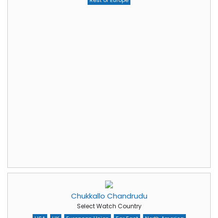
Rest of Europe
Chukkallo Chandrudu
Select Watch Country