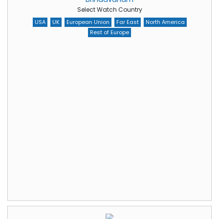
Select Watch Country
USA
UK
European Union
Far East
North America
Rest of Europe