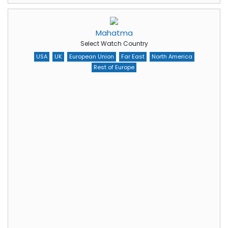
Mahatma
Select Watch Country
USA
UK
European Union
Far East
North America
Rest of Europe