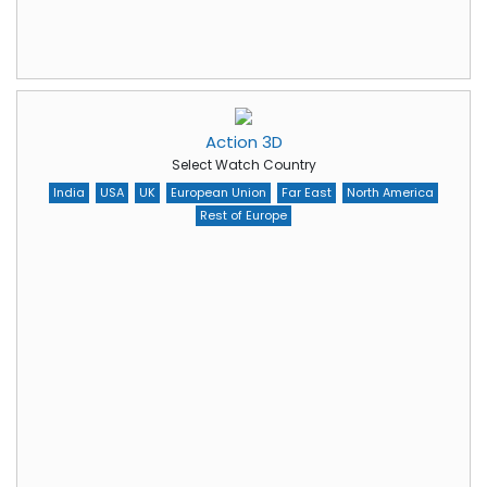
Action 3D
Select Watch Country
India
USA
UK
European Union
Far East
North America
Rest of Europe