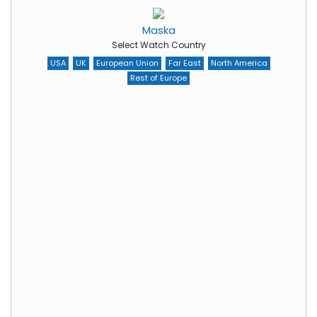
Maska
Select Watch Country
USA
UK
European Union
Far East
North America
Rest of Europe