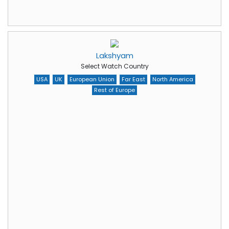
Lakshyam
Select Watch Country
USA
UK
European Union
Far East
North America
Rest of Europe