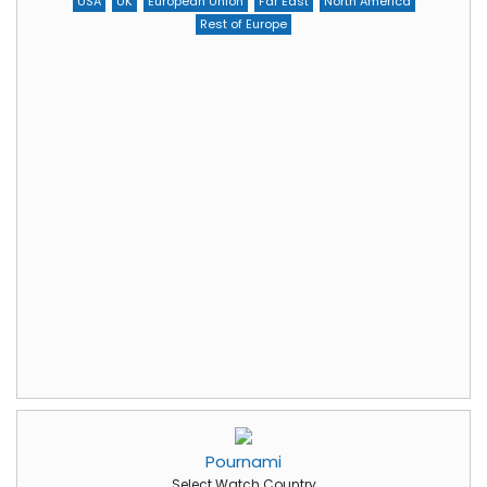
USA
UK
European Union
Far East
North America
Rest of Europe
Pournami
Select Watch Country