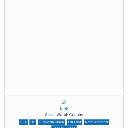
Kick
Select Watch Country
USA
UK
European Union
Far East
North America