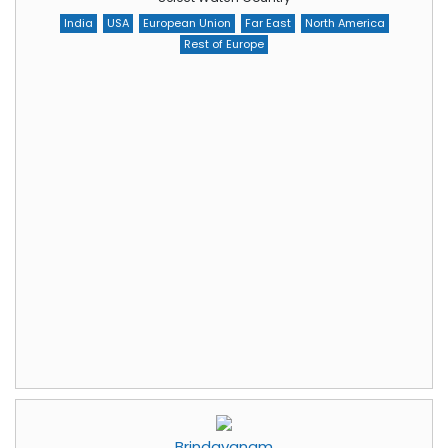
India
USA
European Union
Far East
North America
Rest of Europe
Brindavanam