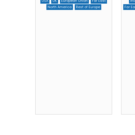
USA
UK
European Union
Far East
In
North America
Rest of Europe
Far Ea