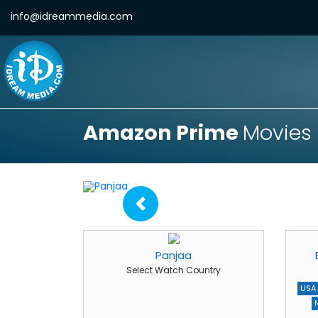
info@idreammedia.com
Amazon Prime
Movies
Panjaa
Select Watch Country
USA