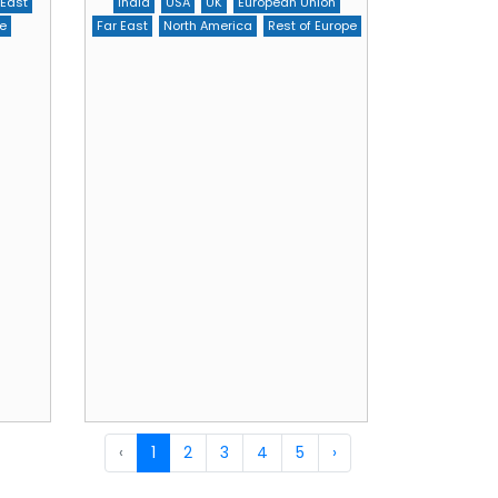
 East
India
USA
UK
European Union
e
Far East
North America
Rest of Europe
‹
1
2
3
4
5
›