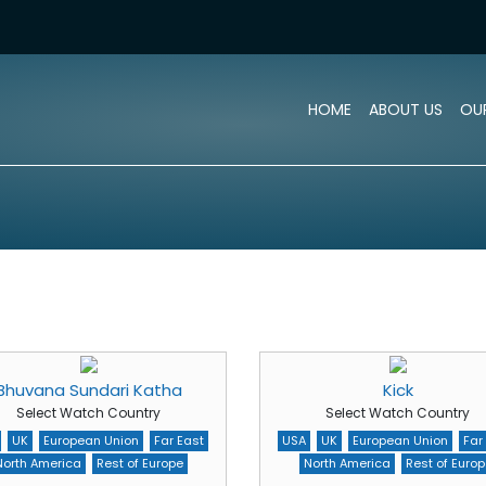
HOME
ABOUT US
OU
Bhuvana Sundari Katha
Kick
Select Watch Country
Select Watch Country
UK
European Union
Far East
USA
UK
European Union
Far
North America
Rest of Europe
North America
Rest of Europ