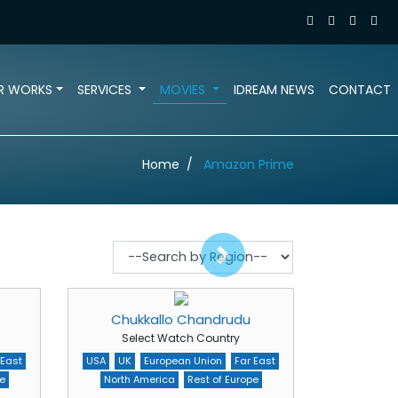
R WORKS
SERVICES
MOVIES
IDREAM NEWS
CONTACT
Home
Amazon Prime
Chukkallo Chandrudu
Select Watch Country
 East
USA
UK
European Union
Far East
e
North America
Rest of Europe