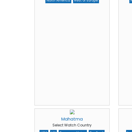
North America
Rest of Europe
Mahatma
Select Watch Country