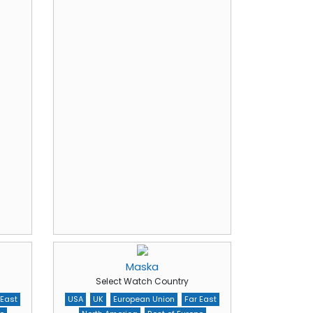
Maska
Select Watch Country
 East
USA
UK
European Union
Far East