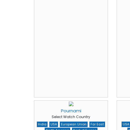
Pournami
Select Watch Country
India
USA
European Union
Far East
USA