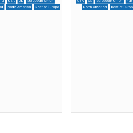
dia
USA
UK
European Union
USA
UK
European Union
Far
st
North America
Rest of Europe
North America
Rest of Europ