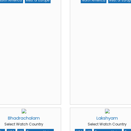
North America
Rest of Europe
North America
Rest of Europ
Bhadrachalam
Lakshyam
Select Watch Country
Select Watch Country