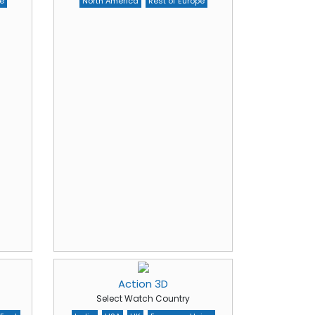
e
North America
Rest of Europe
Action 3D
Select Watch Country