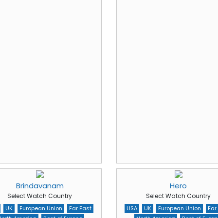
Brindavanam
Hero
Select Watch Country
Select Watch Country
UK
European Union
Far East
USA
UK
European Union
Far